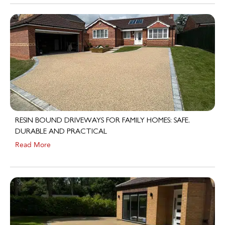
RESIN BOUND DRIVEWAYS FOR FAMILY HOMES: SAFE,
DURABLE AND PRACTICAL
Read More