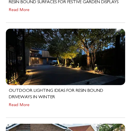
Read More
OUTDOOR LIGHTING IDEAS FOR RESIN BOUND
DRIVEWAYS IN WINTER
Read More