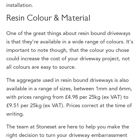
Resin Colour & Material
One of the great things about resin bound driveways
is that they’re available in a wide range of colours. It’s
important to note though, that the colour you chose
could increase the cost of your driveway project, not
all colours are easy to source.
The aggregate used in resin bound driveways is also
available in a range of sizes, between 1mm and 6mm,
with prices ranging from £4.98 per 25kg (ex VAT) to
£9.51 per 25kg (ex VAT). Prices correct at the time of
writing.
The team at Stoneset are here to help you make the
right decision to turn your driveway embarrassment
into driveway delight. We can help you to choose the