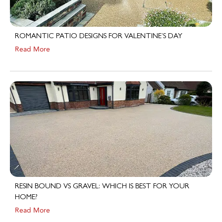
ROMANTIC PATIO DESIGNS FOR VALENTINE’S DAY
Read More
RESIN BOUND VS GRAVEL: WHICH IS BEST FOR YOUR
HOME?
Read More