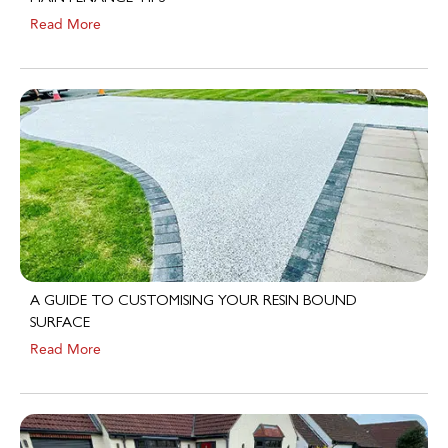
A GUIDE TO CUSTOMISING YOUR RESIN BOUND
SURFACE
Read More