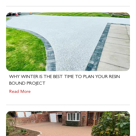
WHY WINTER IS THE BEST TIME TO PLAN YOUR RESIN
BOUND PROJECT
Read More