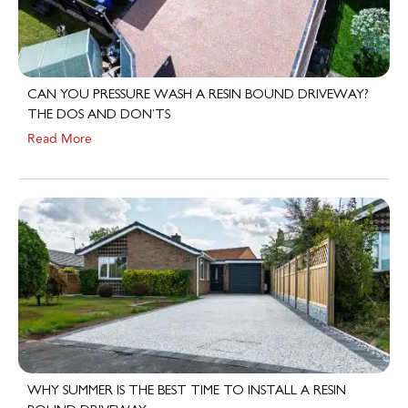
CAN YOU PRESSURE WASH A RESIN BOUND DRIVEWAY?
THE DOS AND DON’TS
Read More
WHY SUMMER IS THE BEST TIME TO INSTALL A RESIN
BOUND DRIVEWAY