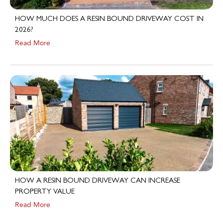
HOW MUCH DOES A RESIN BOUND DRIVEWAY COST IN
2026?
Read More
HOW A RESIN BOUND DRIVEWAY CAN INCREASE
PROPERTY VALUE
Read More