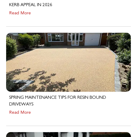
Read More
SPRING MAINTENANCE TIPS FOR RESIN BOUND
DRIVEWAYS
Read More