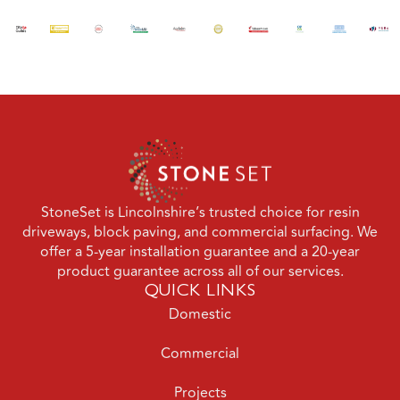
StoneSet is Lincolnshire’s trusted choice for resin
driveways, block paving, and commercial surfacing. We
offer a 5-year installation guarantee and a 20-year
product guarantee across all of our services.
QUICK LINKS
Domestic
Commercial
Projects