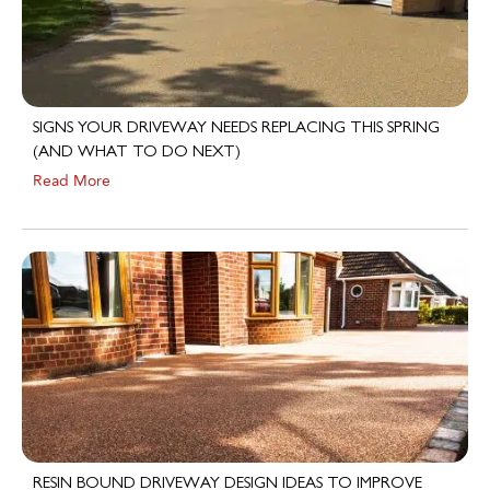
SIGNS YOUR DRIVEWAY NEEDS REPLACING THIS SPRING
(AND WHAT TO DO NEXT)
Read More
RESIN BOUND DRIVEWAY DESIGN IDEAS TO IMPROVE
KERB APPEAL IN 2026