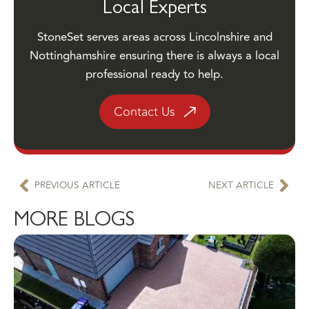
StoneSet serves areas across Lincolnshire and
Nottinghamshire ensuring there is always a local
professional ready to help.
Contact Us
PREVIOUS ARTICLE
NEXT ARTICLE
MORE BLOGS