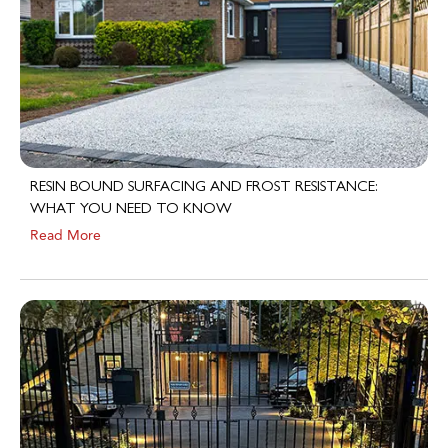
RESIN BOUND SURFACING AND FROST RESISTANCE:
WHAT YOU NEED TO KNOW
Read More