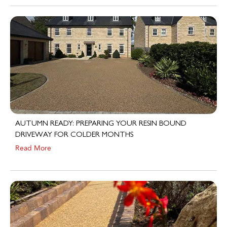
AUTUMN READY: PREPARING YOUR RESIN BOUND
DRIVEWAY FOR COLDER MONTHS
Read More