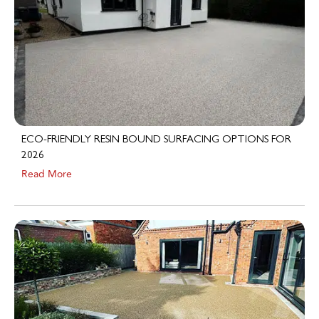
ECO-FRIENDLY RESIN BOUND SURFACING OPTIONS FOR
2026
Read More