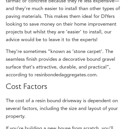
and they’re much easier to install than other types of
paving materials. This makes them ideal for DIYers
looking to save money on their home improvement
projects but whilst they are ‘easier’ to install, our
advice would be to leave it to the experts!
They’re sometimes “known as ‘stone carpet’. The
seamless finish provides a decorative bound gravel
surface that’s attractive, durable, and practical”,
according to resinbondedaggregates.com.
Cost Factors
The cost of a resin bound driveway is dependent on
several factors, including the size and layout of your
property.
If you’re building a new house from scratch, you’ll
need to factor in the cost of materials and labour, as