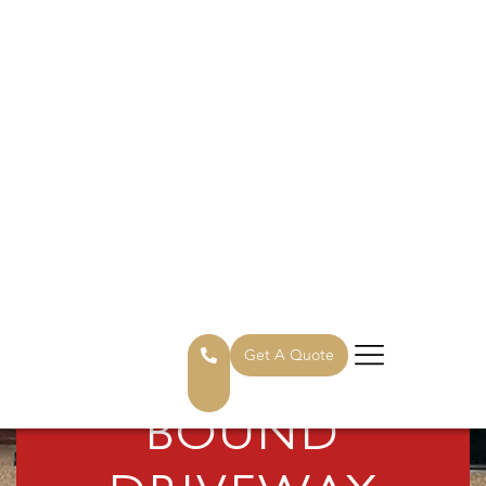
Get A Quote
HOW MUCH
DOES A RESIN
BOUND
DRIVEWAY