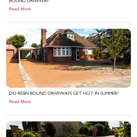
Read More
DO RESIN BOUND DRIVEWAYS GET HOT IN SUMMER?
Read More