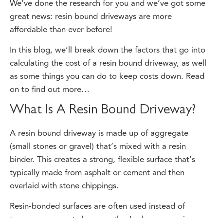
great news: resin bound driveways are more
affordable than ever before!
In this blog, we’ll break down the factors that go into
calculating the cost of a resin bound driveway, as well
as some things you can do to keep costs down. Read
on to find out more…
What Is A Resin Bound Driveway?
A resin bound driveway is made up of aggregate
(small stones or gravel) that’s mixed with a resin
binder. This creates a strong, flexible surface that’s
typically made from asphalt or cement and then
overlaid with stone chippings.
Resin-bonded surfaces are often used instead of
tarmac or concrete because they’re less expensive—