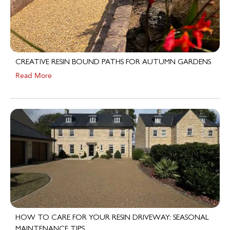
CREATIVE RESIN BOUND PATHS FOR AUTUMN GARDENS
Read More
HOW TO CARE FOR YOUR RESIN DRIVEWAY: SEASONAL
MAINTENANCE TIPS
Read More