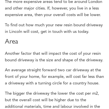
and other major cities. If, however, you live in a less
expensive area, then your overall costs will be lower.
To find out how much your new resin bound driveway
in Lincoln will cost, get in touch with us today.
Area
Another factor that will impact the cost of your resin
bound driveway is the size and shape of the driveway.
An average straight forward two car driveway at the
front of your home, for example, will cost far less than
a driveway with a turning circle for a country house.
The bigger the driveway the lower the cost per m2,
but the overall cost will be higher due to the
additional materials, time and labour involved in the
installation.