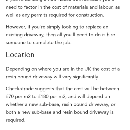
well as any permits required for construction.
However, if you’re simply looking to replace an
existing driveway, then all you’ll need to do is hire
someone to complete the job.
Location
Depending on where you are in the UK the cost of a
resin bound driveway will vary significantly.
Checkatrade suggests that the cost will be between
£70 per m2 to £180 per m2; and will depend on
whether a new sub-base, resin bound driveway, or
both a new sub-base and resin bound driveway is
required.
The more expensive areas tend to be around London