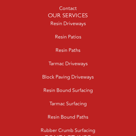
Contact
OUR SERVICES
Resin Driveways
Resin Patios
Resin Paths
Tarmac Driveways
Block Paving Driveways
Resin Bound Surfacing
Tarmac Surfacing
Resin Bound Paths
Rubber Crumb Surfacing
CONTACT INFO