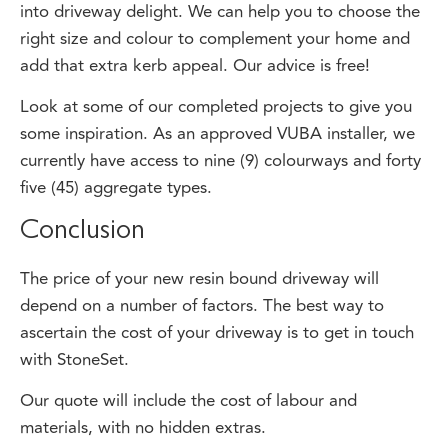
right size and colour to complement your home and
add that extra kerb appeal. Our advice is free!
Look at some of our completed projects to give you
some inspiration. As an approved VUBA installer, we
currently have access to nine (9) colourways and forty
five (45) aggregate types.
Conclusion
The price of your new resin bound driveway will
depend on a number of factors. The best way to
ascertain the cost of your driveway is to get in touch
with StoneSet.
Our quote will include the cost of labour and
materials, with no hidden extras.
Contact Us Today