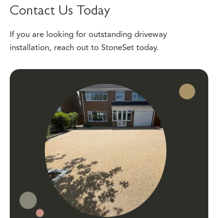
If you are looking for outstanding driveway
installation,
reach out
to StoneSet today.
Local Experts