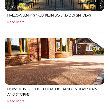
HALLOWEEN-INSPIRED RESIN BOUND DESIGN IDEAS
Read More
HOW RESIN BOUND SURFACING HANDLES HEAVY RAIN
AND STORMS
Read More