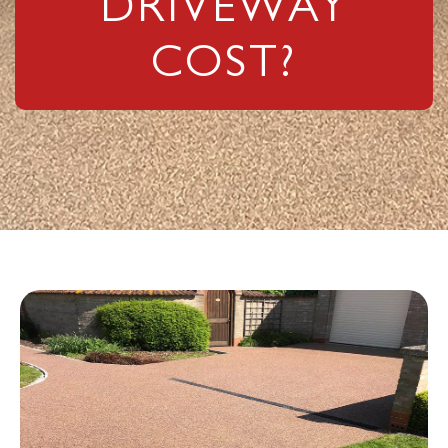
COST?