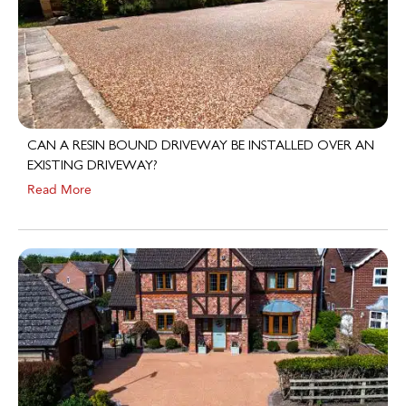
CAN A RESIN BOUND DRIVEWAY BE INSTALLED OVER AN
EXISTING DRIVEWAY?
Read More