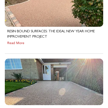
RESIN BOUND SURFACES: THE IDEAL NEW YEAR HOME
IMPROVEMENT PROJECT
Read More
RESIN BOUND SURFACES FOR FESTIVE GARDEN DISPLAYS