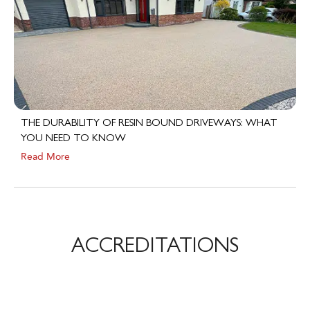
THE DURABILITY OF RESIN BOUND DRIVEWAYS: WHAT
YOU NEED TO KNOW
Read More
ACCREDITATIONS