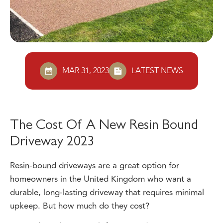
MAR 31, 2023
LATEST NEWS
The Cost Of A New Resin Bound
Driveway 2023
Resin-bound driveways are a great option for
homeowners in the United Kingdom who want a
durable, long-lasting driveway that requires minimal
upkeep. But how much do they cost?
We’ve done the research for you and we’ve got some