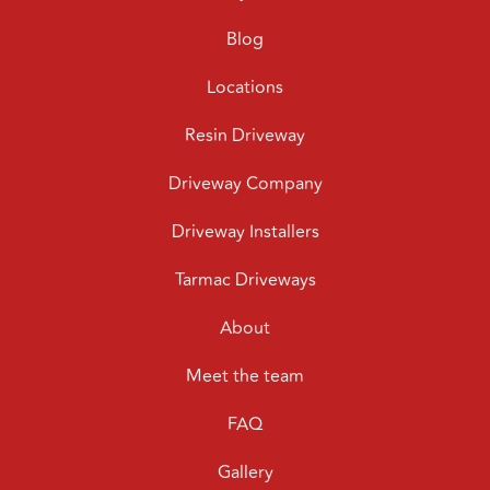
Blog
Locations
Resin Driveway
Driveway Company
Driveway Installers
Tarmac Driveways
About
Meet the team
FAQ
Gallery