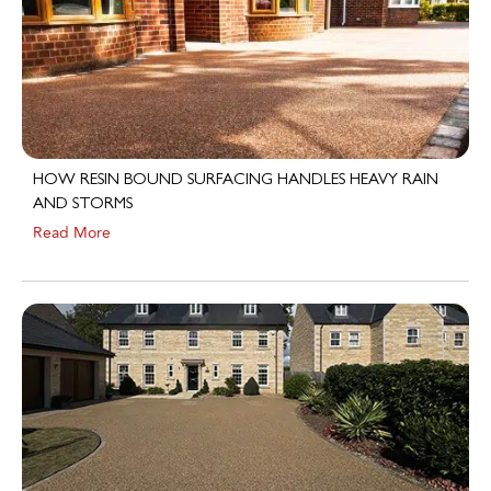
HOW RESIN BOUND SURFACING HANDLES HEAVY RAIN
AND STORMS
Read More