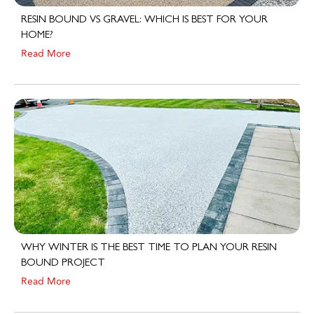
RESIN BOUND VS GRAVEL: WHICH IS BEST FOR YOUR
HOME?
Read More
WHY WINTER IS THE BEST TIME TO PLAN YOUR RESIN
BOUND PROJECT
Read More