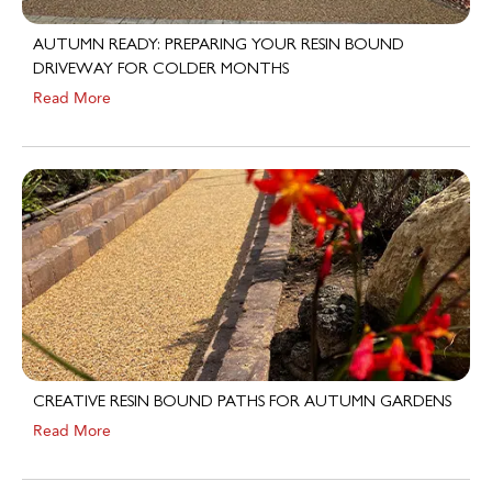
AUTUMN READY: PREPARING YOUR RESIN BOUND
DRIVEWAY FOR COLDER MONTHS
Read More
CREATIVE RESIN BOUND PATHS FOR AUTUMN GARDENS
Read More