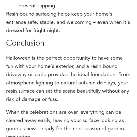
Resin bound surfacing helps keep your home’s
entrance safe, stable, and welcoming – even when it’s
dressed for fright night.
Conclusion
Halloween is the perfect opportunity to have some
fun with your home’s exterior, and a resin bound
driveway or patio provides the ideal foundation. From
atmospheric lighting to natural autumn displays, your
resin surface can set the scene beautifully without any
risk of damage or fuss.
When the celebrations are over, everything can be
cleared away easily, leaving your surface looking as
good as new – ready for the next season of garden
inspiration.