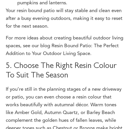
Your resin bound patio will stay stable and clean even
after a busy evening outdoors, making it easy to reset
for the next season.
For more ideas about creating beautiful outdoor living
spaces, see our blog
Resin Bound Patio: The Perfect
Addition to Your Outdoor Living Space.
5. Choose The Right Resin Colour
To Suit The Season
If you’re still in the planning stages of a new driveway
or patio, you can even choose a resin colour that
works beautifully with autumnal décor. Warm tones
like Amber Gold, Autumn Quartz, or Barley Beach
complement the golden hues of fallen leaves, while
deeper tones such as Chestnut or Bronze make bright
pumpkins and lights stand out beautifully.