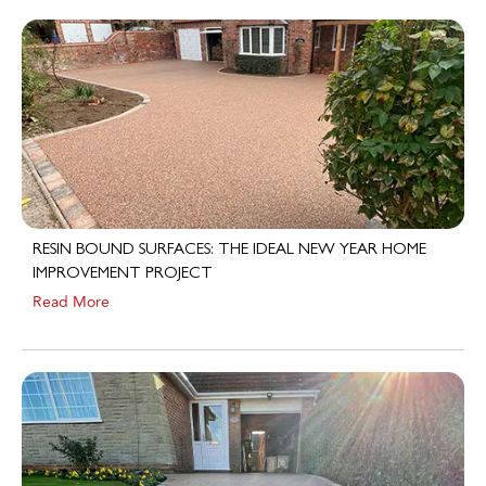
RESIN BOUND SURFACES: THE IDEAL NEW YEAR HOME
IMPROVEMENT PROJECT
Read More