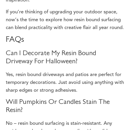
If you’re thinking of upgrading your outdoor space,
now’s the time to explore how resin bound surfacing
can blend practicality with creative flair all year round.
FAQs
Can I Decorate My Resin Bound
Driveway For Halloween?
Yes, resin bound driveways and patios are perfect for
temporary decorations. Just avoid using anything with
sharp edges or strong adhesives.
Will Pumpkins Or Candles Stain The
Resin?
No – resin bound surfacing is stain-resistant. Any
residue can be cleaned away easily with a mild