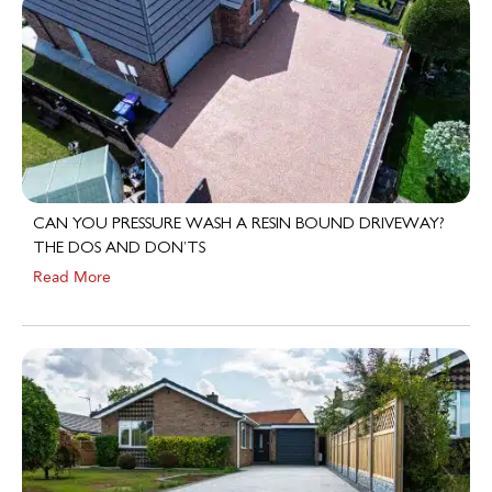
CAN YOU PRESSURE WASH A RESIN BOUND DRIVEWAY?
THE DOS AND DON’TS
Read More