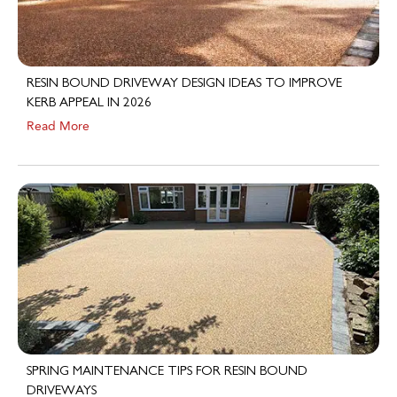
RESIN BOUND DRIVEWAY DESIGN IDEAS TO IMPROVE
KERB APPEAL IN 2026
Read More
SPRING MAINTENANCE TIPS FOR RESIN BOUND
DRIVEWAYS
Read More