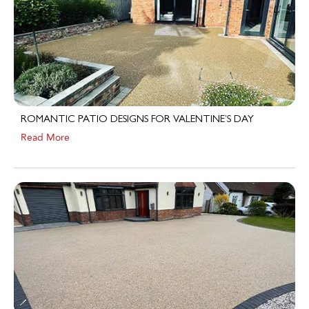
ROMANTIC PATIO DESIGNS FOR VALENTINE’S DAY
Read More