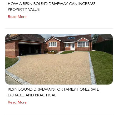
PROPERTY VALUE
Read More
RESIN BOUND DRIVEWAYS FOR FAMILY HOMES: SAFE,
DURABLE AND PRACTICAL
Read More