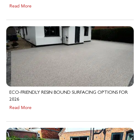
ECO-FRIENDLY RESIN BOUND SURFACING OPTIONS FOR
2026
Read More