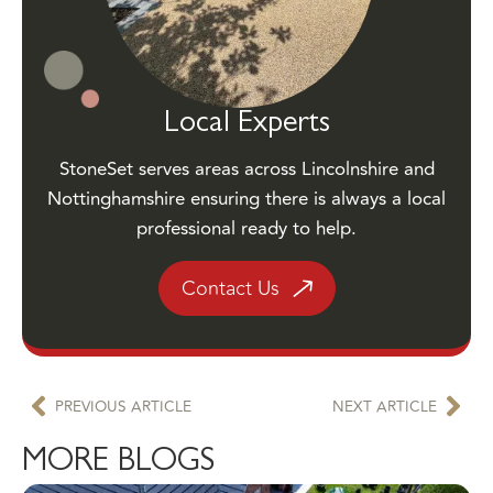
Local Experts
StoneSet serves areas across Lincolnshire and
Nottinghamshire ensuring there is always a local
professional ready to help.
Contact Us
PREVIOUS ARTICLE
NEXT ARTICLE
MORE BLOGS