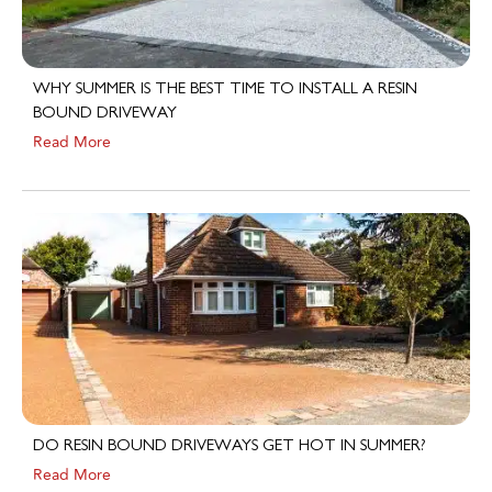
WHY SUMMER IS THE BEST TIME TO INSTALL A RESIN
BOUND DRIVEWAY
Read More
DO RESIN BOUND DRIVEWAYS GET HOT IN SUMMER?
Read More