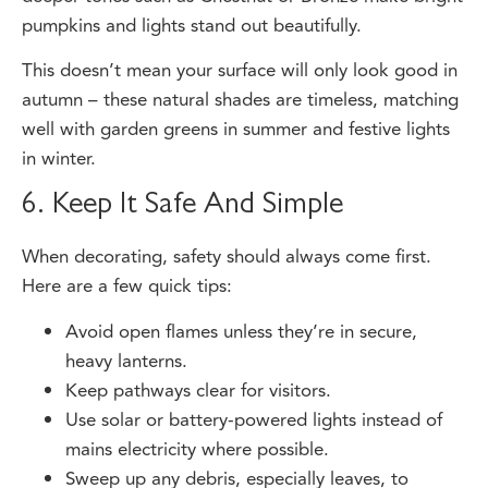
This doesn’t mean your surface will only look good in
autumn – these natural shades are timeless, matching
well with garden greens in summer and festive lights
in winter.
6. Keep It Safe And Simple
When decorating, safety should always come first.
Here are a few quick tips:
Avoid open flames unless they’re in secure,
heavy lanterns.
Keep pathways clear for visitors.
Use solar or battery-powered lights instead of
mains electricity where possible.
Sweep up any debris, especially leaves, to
prevent slipping.