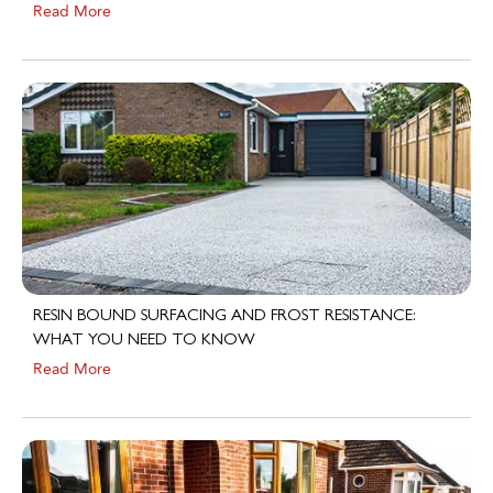
RESIN BOUND SURFACING AND FROST RESISTANCE:
WHAT YOU NEED TO KNOW
Read More