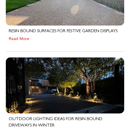
RESIN BOUND SURFACES FOR FESTIVE GARDEN DISPLAYS
Read More
OUTDOOR LIGHTING IDEAS FOR RESIN BOUND
DRIVEWAYS IN WINTER
Read More