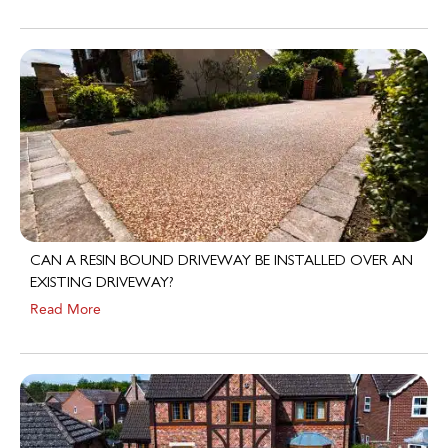
CAN A RESIN BOUND DRIVEWAY BE INSTALLED OVER AN
EXISTING DRIVEWAY?
Read More