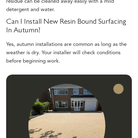
detergent and water.
Can I Install New Resin Bound Surfacing
In Autumn?
Yes, autumn installations are common as long as the
weather is dry. Your installer will check conditions
before beginning work.