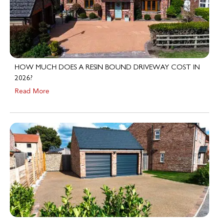
HOW MUCH DOES A RESIN BOUND DRIVEWAY COST IN
2026?
Read More
HOW A RESIN BOUND DRIVEWAY CAN INCREASE