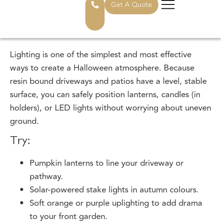
1. Illuminate Your Driveway With
Spooky Lighting
Lighting is one of the simplest and most effective
ways to create a Halloween atmosphere. Because
resin bound driveways and patios have a level, stable
surface, you can safely position lanterns, candles (in
holders), or LED lights without worrying about uneven
ground.
Try:
Pumpkin lanterns to line your driveway or
pathway.
Solar-powered stake lights in autumn colours.
Soft orange or purple uplighting to add drama
to your front garden.
If you’re looking for more inspiration, Edecks has a