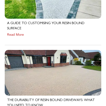
A GUIDE TO CUSTOMISING YOUR RESIN BOUND
SURFACE
Read More
THE DURABILITY OF RESIN BOUND DRIVEWAYS: WHAT
YOU NEED TO KNOW
Read More