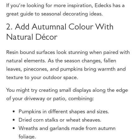
great guide to
seasonal decorating ideas.
2. Add Autumnal Colour With
Natural Décor
Resin bound surfaces look stunning when paired with
natural elements. As the season changes, fallen
leaves, pinecones, and pumpkins bring warmth and
texture to your outdoor space.
You might try creating small displays along the edge
of your driveway or patio, combining:
Pumpkins in different shapes and sizes.
Dried corn stalks or wheat sheaves.
Wreaths and garlands made from autumn
foliage.
Because resin bound surfaces are non-slip and easy to