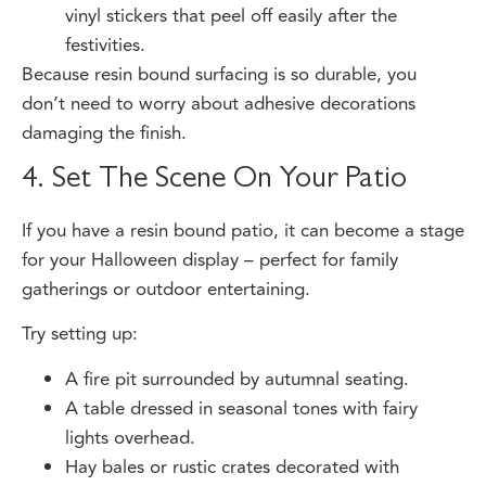
festivities.
Because resin bound surfacing is so durable, you
don’t need to worry about adhesive decorations
damaging the finish.
4. Set The Scene On Your Patio
If you have a resin bound patio, it can become a stage
for your Halloween display – perfect for family
gatherings or outdoor entertaining.
Try setting up:
A fire pit surrounded by autumnal seating.
A table dressed in seasonal tones with fairy
lights overhead.
Hay bales or rustic crates decorated with
pumpkins and lanterns.