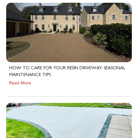
HOW TO CARE FOR YOUR RESIN DRIVEWAY: SEASONAL
MAINTENANCE TIPS
Read More