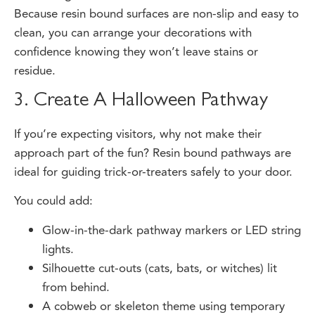
clean, you can arrange your decorations with
confidence knowing they won’t leave stains or
residue.
3. Create A Halloween Pathway
If you’re expecting visitors, why not make their
approach part of the fun? Resin bound pathways are
ideal for guiding trick-or-treaters safely to your door.
You could add:
Glow-in-the-dark pathway markers or LED string
lights.
Silhouette cut-outs (cats, bats, or witches) lit
from behind.
A cobweb or skeleton theme using temporary
vinyl stickers that peel off easily after the