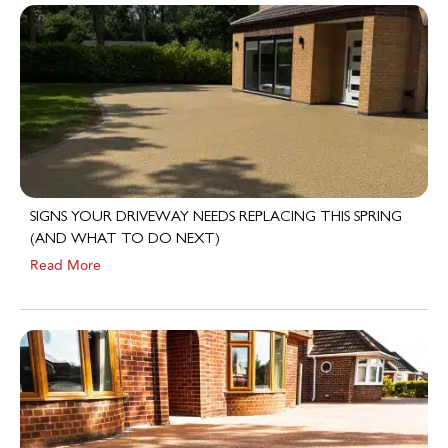
SIGNS YOUR DRIVEWAY NEEDS REPLACING THIS SPRING
(AND WHAT TO DO NEXT)
Read More