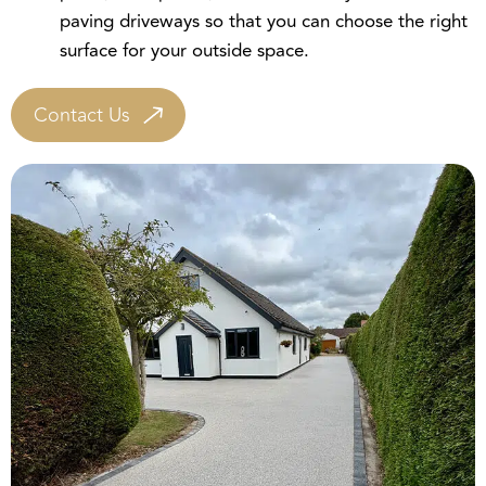
surface for your outside space.
Contact Us