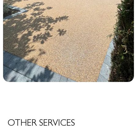
OTHER SERVICES