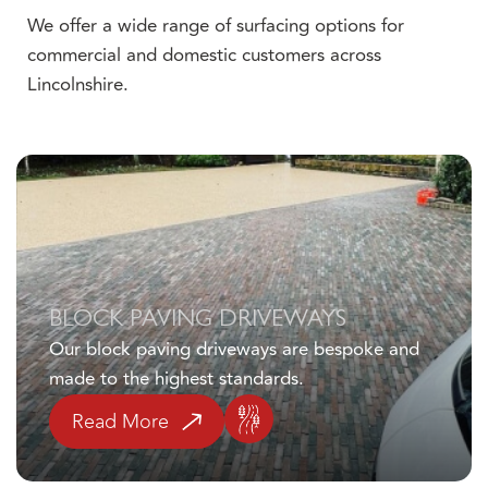
We offer a wide range of surfacing options for
commercial and domestic customers across
Lincolnshire.
Click here
BLOCK PAVING DRIVEWAYS
Our block paving driveways are bespoke and
made to the highest standards.
Read More