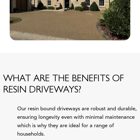
WHAT ARE THE BENEFITS OF
RESIN DRIVEWAYS?
Our resin bound driveways are robust and durable,
ensuring longevity even with minimal maintenance
which is why they are ideal for a range of
households.