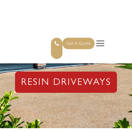
Get A Quote
RESIN DRIVEWAYS