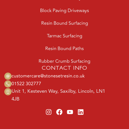
Block Paving Driveways
Resin Bound Surfacing
Tarmac Surfacing
Resin Bound Paths
Rubber Crumb Surfacing
CONTACT INFO
customercare@stonesetresin.co.uk
01522 302777
Unit 1, Kesteven Way, Saxilby, Lincoln, LN1
4JB