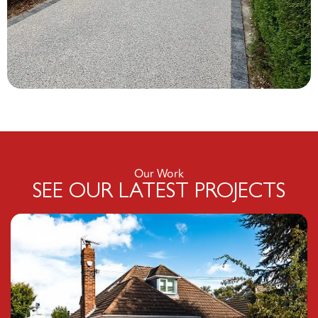
Our Work
SEE OUR LATEST PROJECTS
Click here