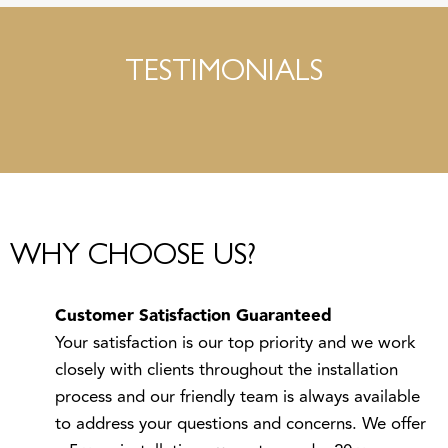
TESTIMONIALS
WHY CHOOSE US?
Customer Satisfaction Guaranteed
Your satisfaction is our top priority and we work
closely with clients throughout the installation
process and our friendly team is always available
to address your questions and concerns. We offer
a 5 year installation guarantee and a 20 year