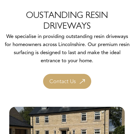
OUSTANDING RESIN
DRIVEWAYS
We specialise in providing outstanding resin driveways
for homeowners across Lincolnshire. Our premium resin
surfacing is designed to last and make the ideal
entrance to your home.
Contact Us