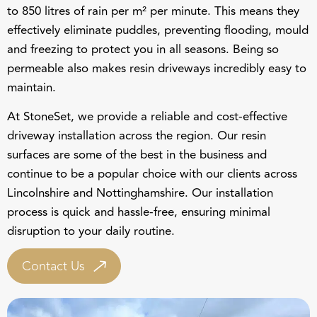
effectively eliminate puddles, preventing flooding, mould
and freezing to protect you in all seasons. Being so
permeable also makes resin driveways incredibly easy to
maintain.
At StoneSet, we provide a reliable and cost-effective
driveway installation across the region. Our resin
surfaces are some of the best in the business and
continue to be a popular choice with our clients across
Lincolnshire and Nottinghamshire
. Our installation
process is quick and hassle-free, ensuring minimal
disruption to your daily routine.
Contact Us