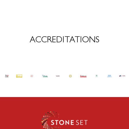
ACCREDITATIONS