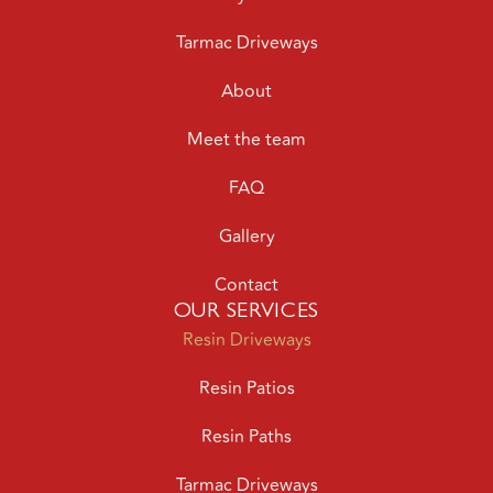
Tarmac Driveways
About
Meet the team
FAQ
Gallery
Contact
OUR SERVICES
Resin Driveways
Resin Patios
Resin Paths
Tarmac Driveways