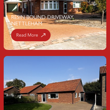
RESIN BOUND DRIVEWAY,
NETTLEHAM
Read More
Click here