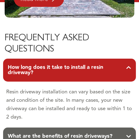
FREQUENTLY ASKED
QUESTIONS
How long does it take to install a resin
driveway?
Resin driveway installation can vary based on the size
and condition of the site. In many cases, your new
driveway can be installed and ready to use within 1 to
2 days.
What are the benefits of resin driveways?