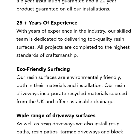
product guarantee on all our installations.
25 + Years Of Experience
With years of experience in the industry, our skilled
team is dedicated to delivering top-quality resin
surfaces. All projects are completed to the highest
standards of craftsmanship.
Eco-Friendly Surfacing
Our resin surfaces are environmentally friendly,
both in their materials and installation. Our resin
driveways incorporate recycled materials sourced
from the UK and offer sustainable drainage.
Wide range of driveway surfaces
As well as resin driveways we also install
resin
paths
,
resin patios
,
tarmac driveways
and
block
paving driveways
so that you can choose the right