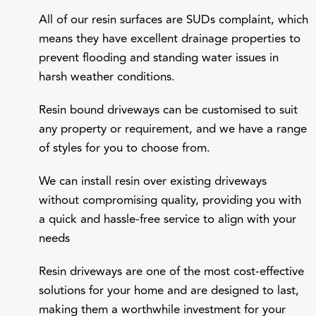
All of our resin surfaces are SUDs complaint, which
means they have excellent drainage properties to
prevent flooding and standing water issues in
harsh weather conditions.
Resin bound driveways can be customised to suit
any property or requirement, and we have a range
of styles for you to choose from.
We can install resin over existing driveways
without compromising quality, providing you with
a quick and hassle-free service to align with your
needs
Resin driveways are one of the most cost-effective
solutions for your home and are designed to last,
making them a worthwhile investment for your
family.