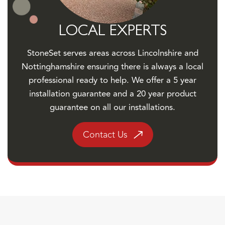
LOCAL EXPERTS
StoneSet serves areas across Lincolnshire and
Nottinghamshire ensuring there is always a local
professional ready to help. We offer a 5 year
installation guarantee and a 20 year product
guarantee on all our installations.
Contact Us