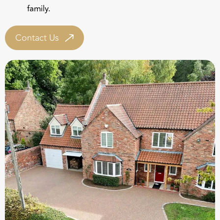
Contact Us