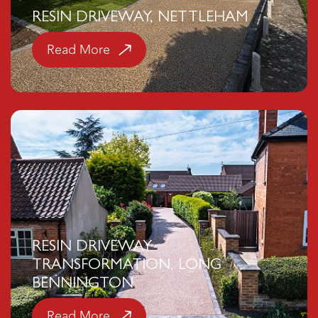
RESIN DRIVEWAY, NETTLEHAM
Read More
Click here
RESIN DRIVEWAY
TRANSFORMATION, LONG
BENNINGTON
Read More