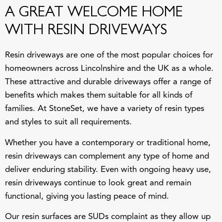
A GREAT WELCOME HOME
WITH RESIN DRIVEWAYS
Resin driveways are one of the most popular choices for
homeowners across Lincolnshire and the UK as a whole.
These attractive and durable driveways offer a range of
benefits which makes them suitable for all kinds of
families. At
StoneSet
, we have a variety of resin types
and styles to suit all requirements.
Whether you have a contemporary or traditional home,
resin driveways can complement any type of home and
deliver enduring stability. Even with ongoing heavy use,
resin driveways continue to look great and remain
functional, giving you lasting peace of mind.
Our resin surfaces are SUDs complaint as they allow up
to 850 litres of rain per m² per minute. This means they