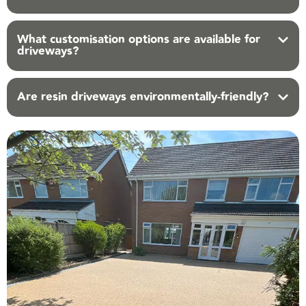
What customisation options are available for
driveways?
Are resin driveways environmentally-friendly?