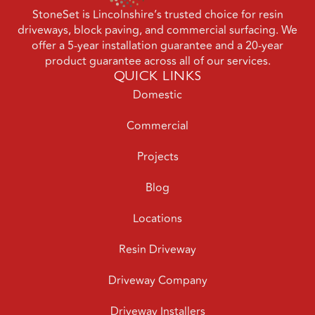
StoneSet is Lincolnshire’s trusted choice for resin
driveways, block paving, and commercial surfacing. We
offer a 5-year installation guarantee and a 20-year
product guarantee across all of our services.
QUICK LINKS
Domestic
Commercial
Projects
Blog
Locations
Resin Driveway
Driveway Company
Driveway Installers