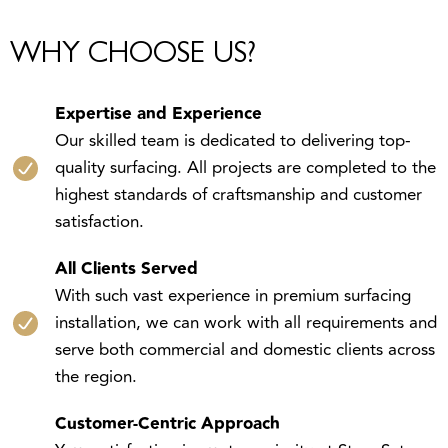
WHY CHOOSE US?
Expertise and Experience
Our skilled team is dedicated to delivering top-
quality surfacing. All projects are completed to the
highest standards of craftsmanship and customer
satisfaction.
All Clients Served
With such vast experience in premium surfacing
installation, we can work with all requirements and
serve both commercial and domestic clients across
the region.
Customer-Centric Approach
Your satisfaction is our top priority at StoneSet,