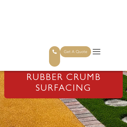
Get A Quote
RUBBER CRUMB
SURFACING