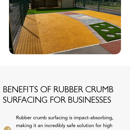
BENEFITS OF RUBBER CRUMB
SURFACING FOR BUSINESSES
Rubber crumb surfacing is impact-absorbing,
making it an incredibly safe solution for high
footfall areas, such as outdoor sporting arenas and