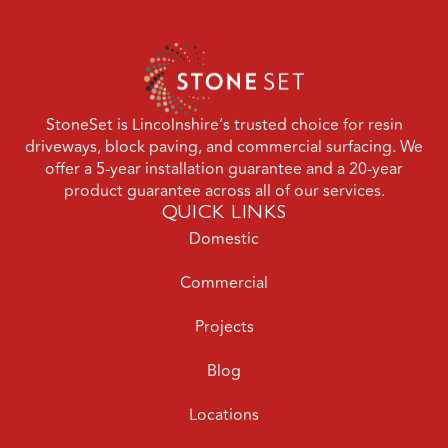
StoneSet is Lincolnshire’s trusted choice for resin
driveways, block paving, and commercial surfacing. We
offer a 5-year installation guarantee and a 20-year
product guarantee across all of our services.
QUICK LINKS
Domestic
Commercial
Projects
Blog
Locations
Resin Driveway