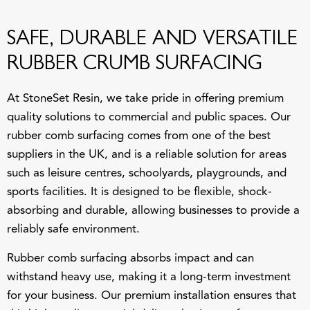
SAFE, DURABLE AND VERSATILE
RUBBER CRUMB SURFACING
At
StoneSet Resin
, we take pride in offering premium
quality solutions to commercial and public spaces. Our
rubber comb surfacing comes from one of the best
suppliers in the UK, and is a reliable solution for areas
such as leisure centres, schoolyards, playgrounds, and
sports facilities. It is designed to be flexible, shock-
absorbing and durable, allowing businesses to provide a
reliably safe environment.
Rubber comb surfacing absorbs impact and can
withstand heavy use, making it a long-term investment
for your business. Our premium installation ensures that
this high-quality material delivers lasting performance