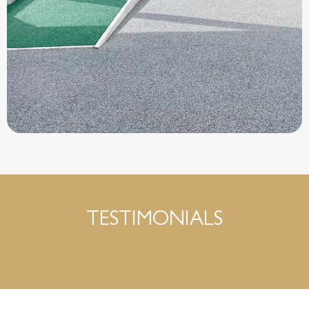
TESTIMONIALS