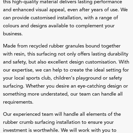
and enhanced visual appeal, even after years of use. We
can provide customised installation, with a range of
colours and designs available to complement your
business.
Made from recycled rubber granules bound together
with
resin
, this surfacing not only offers lasting durability
and safety, but also excellent design customisation. With
our expertise, we can help to create the ideal setting for
your local sports club, children’s playground or safety
surfacing. Whether you desire an eye-catching design or
something more understated, our team can handle all
requirements.
Our
experienced team
will handle all elements of the
rubber crumb surfacing installation to ensure your
investment is worthwhile. We will work with you to