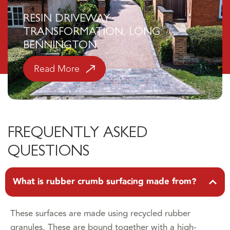
RESIN DRIVEWAY
TRANSFORMATION, LONG
BENNINGTON
Read More
FREQUENTLY ASKED
QUESTIONS
What is rubber crumb surfacing made from?
These surfaces are made using recycled rubber
granules. These are bound together with a high-