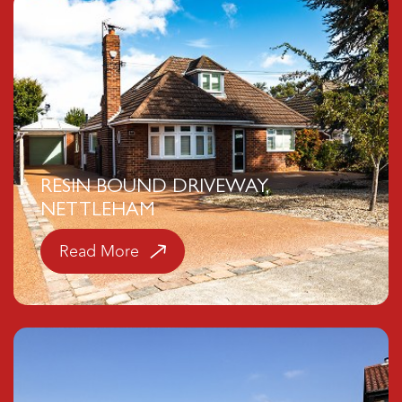
RESIN BOUND DRIVEWAY,
NETTLEHAM
Read More
Click here