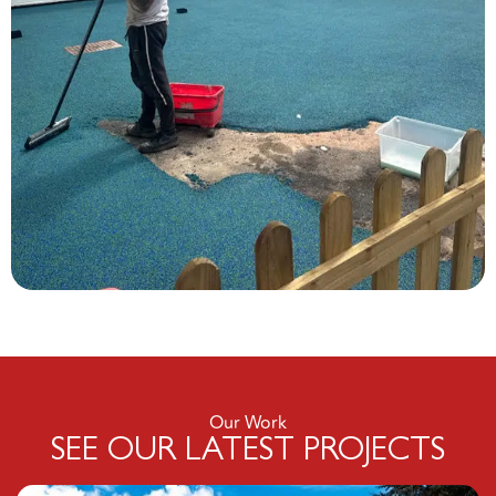
Our Work
SEE OUR LATEST PROJECTS
Click here