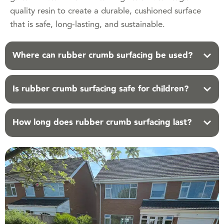
quality resin to create a durable, cushioned surface
that is safe, long-lasting, and sustainable.
Where can rubber crumb surfacing be used?
Is rubber crumb surfacing safe for children?
How long does rubber crumb surfacing last?