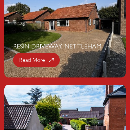
RESIN DRIVEWAY, NETTLEHAM
Read More
Click here