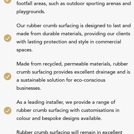
playgrounds.
Our rubber crumb surfacing is designed to last and
made from durable materials, providing our clients
with lasting protection and style in commercial
spaces.
Made from recycled, permeable materials, rubber
crumb surfacing provides excellent drainage and is
a sustainable solution for eco-conscious
businesses.
As a leading installer, we provide a range of
rubber crumb surfacing with customisations in
colour and bespoke designs available.
Rubber crumb surfacing will remain in excellent