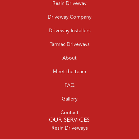
Driveway Company
Driveway Installers
Tarmac Driveways
About
Meet the team
FAQ
Gallery
Contact
OUR SERVICES
Resin Driveways
Resin Patios