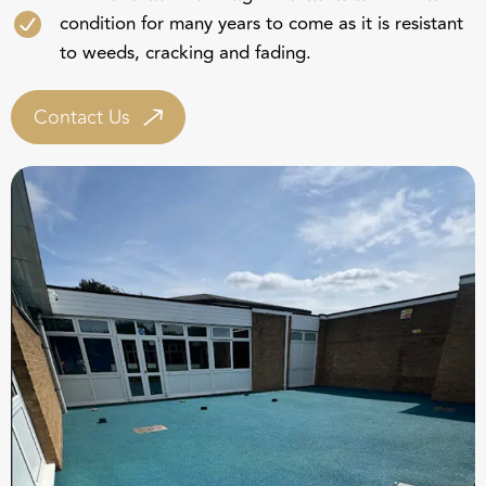
condition for many years to come as it is resistant
to weeds, cracking and fading.
Contact Us