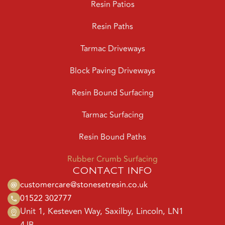
Resin Paths
Tarmac Driveways
Block Paving Driveways
Resin Bound Surfacing
Tarmac Surfacing
Resin Bound Paths
Rubber Crumb Surfacing
CONTACT INFO
customercare@stonesetresin.co.uk
01522 302777
Unit 1, Kesteven Way, Saxilby, Lincoln, LN1
4JB