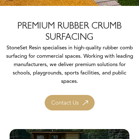
PREMIUM RUBBER CRUMB
SURFACING
StoneSet Resin specialises in high-quality rubber comb
surfacing for commercial spaces. Working with leading
manufacturers, we deliver premium solutions for
schools, playgrounds, sports facilities, and public
spaces.
Contact Us