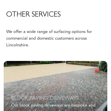
OTHER SERVICES
We offer a wide range of surfacing options for
commercial and domestic customers across
Lincolnshire.
Click here
BLOCK PAVING DRIVEWAYS
Our block paving driveways are bespoke and
made to the highest standards.