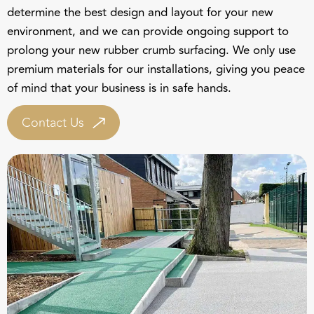
determine the best design and layout for your new
environment, and we can provide ongoing support to
prolong your new rubber crumb surfacing. We only use
premium materials for our installations, giving you peace
of mind that your business is in safe hands.
Contact Us