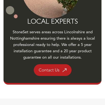
LOCAL EXPERTS
StoneSet serves areas across Lincolnshire and
Nottinghamshire ensuring there is always a local
professional ready to help. We offer a 5 year
installation guarantee and a 20 year product
guarantee on all our installations.
Contact Us