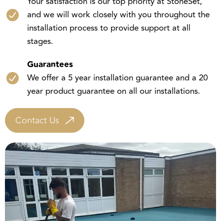
and we will work closely with you throughout the
installation process to provide support at all
stages.
Guarantees
We offer a 5 year installation guarantee and a 20
year product guarantee on all our installations.
Contact Us