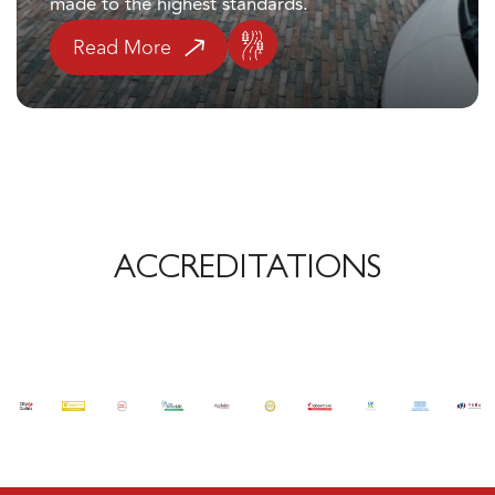
Read More
ACCREDITATIONS