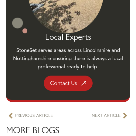
Local Experts
StoneSet serves areas across Lincolnshire and
Nottinghamshire ensuring there is always a local
professional ready to help.
Contact Us
PREVIOUS ARTICLE
NEXT ARTICLE
MORE BLOGS