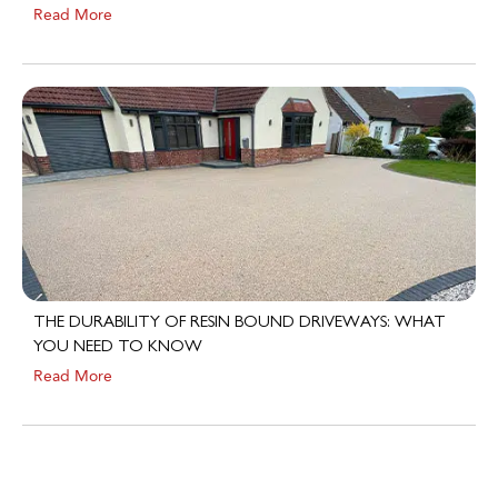
THE DURABILITY OF RESIN BOUND DRIVEWAYS: WHAT
YOU NEED TO KNOW
Read More