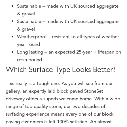
Sustainable – made with UK sourced aggregate
& gravel
Sustainable – made with UK sourced aggregate
& gravel
Weatherproof – resistant to all types of weather,
year round
Long lasting – an expected 25-year + lifespan on
resin bound
Which Surface Type Looks Better?
This really is a tough one. As you will see from our
gallery, an expertly laid block paved StoneSet
driveway offers a superb welcome home. With a wide
range of top quality stone, our two decades of
surfacing experience means every one of our block
paving customers is left 100% satisfied. An almost
limitless range of design options is available, giving