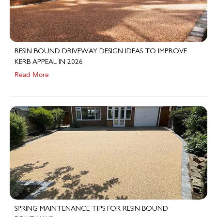
RESIN BOUND DRIVEWAY DESIGN IDEAS TO IMPROVE
KERB APPEAL IN 2026
Read More
SPRING MAINTENANCE TIPS FOR RESIN BOUND
DRIVEWAYS