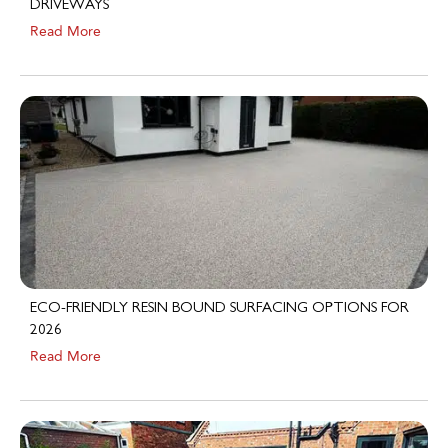
Read More
ECO-FRIENDLY RESIN BOUND SURFACING OPTIONS FOR
2026
Read More