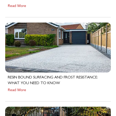
Read More
RESIN BOUND SURFACING AND FROST RESISTANCE:
WHAT YOU NEED TO KNOW
Read More