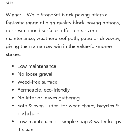
Winner – While StoneSet block paving offers a
fantastic range of high-quality block paving options,
our resin bound surfaces offer a near zero-
maintenance, weatherproof path, patio or driveway,
giving them a narrow win in the value-for-money
stakes.
Low maintenance
No loose gravel
Weed-free surface
Permeable, eco-friendly
No litter or leaves gathering
Safe & even – ideal for wheelchairs, bicycles &
pushchairs
Low maintenance – simple soap & water keeps
it clean