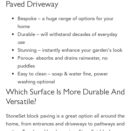
Paved Driveway
Bespoke – a huge range of options for your
home
Durable – will withstand decades of everyday
use
Stunning – instantly enhance your garden’s look
Porous- absorbs and drains rainwater, no
puddles
Easy to clean – soap & water fine, power
washing optional
Which Surface Is More Durable And
Versatile?
StoneSet block paving is a great option all around the
home, from entrances and driveways to pathways and
patios. Tough and hard wearing, StoneSet block