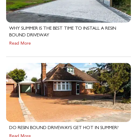
WHY SUMMER IS THE BEST TIME TO INSTALL A RESIN
BOUND DRIVEWAY
Read More
DO RESIN BOUND DRIVEWAYS GET HOT IN SUMMER?
Read More