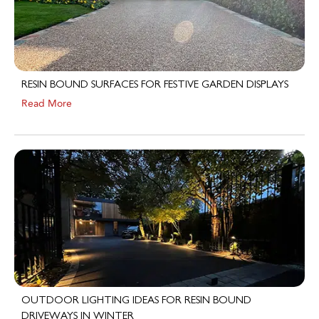
RESIN BOUND SURFACES FOR FESTIVE GARDEN DISPLAYS
Read More
OUTDOOR LIGHTING IDEAS FOR RESIN BOUND
DRIVEWAYS IN WINTER