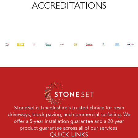
ACCREDITATIONS
StoneSet is Lincolnshire’s trusted choice for resin
driveways, block paving, and commercial surfacing. We
offer a 5-year installation guarantee and a 20-year
product guarantee across all of our services.
QUICK LINKS
Domestic