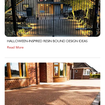
HALLOWEEN-INSPIRED RESIN BOUND DESIGN IDEAS
Read More