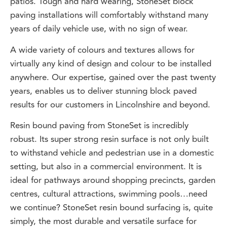
paving installations will comfortably withstand many
years of daily vehicle use, with no sign of wear.
A wide variety of colours and textures allows for
virtually any kind of design and colour to be installed
anywhere. Our expertise, gained over the past twenty
years, enables us to deliver stunning block paved
results for our customers in Lincolnshire and beyond.
Resin bound paving from StoneSet is incredibly
robust. Its super strong resin surface is not only built
to withstand vehicle and pedestrian use in a domestic
setting, but also in a commercial environment. It is
ideal for pathways around shopping precincts, garden
centres, cultural attractions, swimming pools…need
we continue? StoneSet resin bound surfacing is, quite
simply, the most durable and versatile surface for
Lincolnshire homes and businesses.