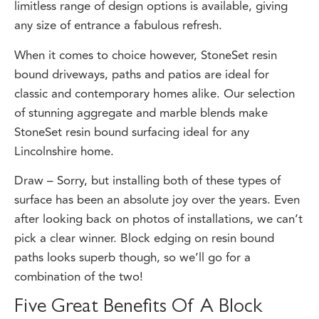
any size of entrance a fabulous refresh.
When it comes to choice however, StoneSet resin
bound driveways, paths and patios are ideal for
classic and contemporary homes alike. Our selection
of stunning aggregate and marble blends make
StoneSet resin bound surfacing ideal for any
Lincolnshire home.
Draw – Sorry, but installing both of these types of
surface has been an absolute joy over the years. Even
after looking back on photos of installations, we can’t
pick a clear winner. Block edging on resin bound
paths looks superb though, so we’ll go for a
combination of the two!
Five Great Benefits Of A Block