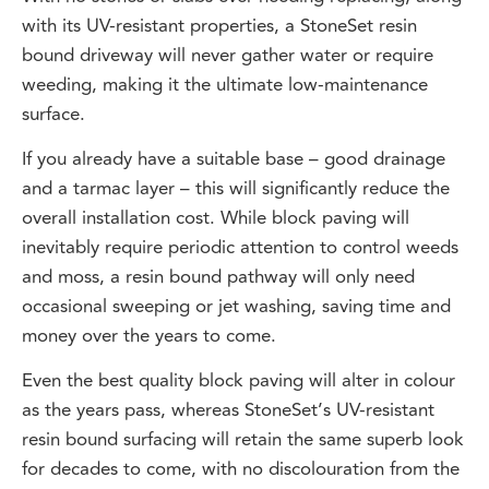
with its UV-resistant properties, a StoneSet resin
bound driveway will never gather water or require
weeding, making it the ultimate low-maintenance
surface.
If you already have a suitable base – good drainage
and a tarmac layer – this will significantly reduce the
overall installation cost. While block paving will
inevitably require periodic attention to control weeds
and moss, a resin bound pathway will only need
occasional sweeping or jet washing, saving time and
money over the years to come.
Even the best quality block paving will alter in colour
as the years pass, whereas StoneSet’s UV-resistant
resin bound surfacing will retain the same superb look
for decades to come, with no discolouration from the
sun.