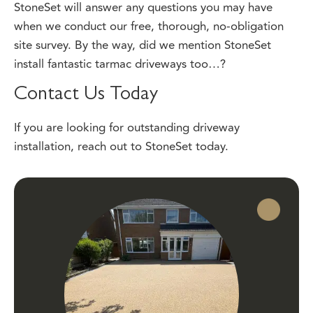
when we conduct our free, thorough, no-obligation
site survey. By the way, did we mention StoneSet
install fantastic tarmac driveways too…?
Contact Us Today
If you are looking for outstanding driveway
installation,
reach out
to StoneSet today.