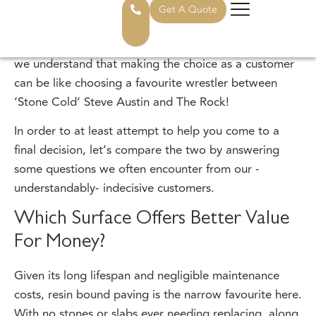
gallery for some examples of our work. At StoneSet,
we enjoy installing both types of surface equally, so
we understand that making the choice as a customer
can be like choosing a favourite wrestler between
‘Stone Cold’ Steve Austin and The Rock!
In order to at least attempt to help you come to a
final decision, let’s compare the two by answering
some questions we often encounter from our -
understandably- indecisive customers.
Which Surface Offers Better Value
For Money?
Given its long lifespan and negligible maintenance
costs, resin bound paving is the narrow favourite here.
With no stones or slabs ever needing replacing, along