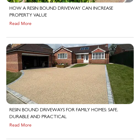
HOW A RESIN BOUND DRIVEWAY CAN INCREASE
PROPERTY VALUE
Read More
RESIN BOUND DRIVEWAYS FOR FAMILY HOMES: SAFE,
DURABLE AND PRACTICAL
Read More