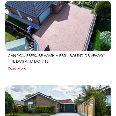
CAN YOU PRESSURE WASH A RESIN BOUND DRIVEWAY?
THE DOS AND DON’TS
Read More