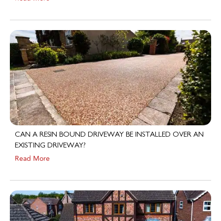
CAN A RESIN BOUND DRIVEWAY BE INSTALLED OVER AN
EXISTING DRIVEWAY?
Read More