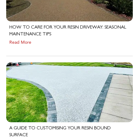
HOW TO CARE FOR YOUR RESIN DRIVEWAY: SEASONAL
MAINTENANCE TIPS
Read More
A GUIDE TO CUSTOMISING YOUR RESIN BOUND
SURFACE
Read More