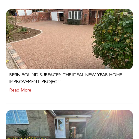
RESIN BOUND SURFACES: THE IDEAL NEW YEAR HOME
IMPROVEMENT PROJECT
Read More