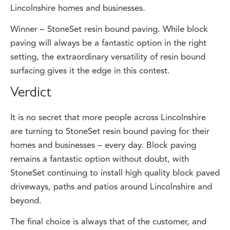
Winner – StoneSet resin bound paving. While block
paving will always be a fantastic option in the right
setting, the extraordinary versatility of resin bound
surfacing gives it the edge in this contest.
Verdict
It is no secret that more people across Lincolnshire
are turning to StoneSet resin bound paving for their
homes and businesses – every day. Block paving
remains a fantastic option without doubt, with
StoneSet continuing to install high quality block paved
driveways, paths and patios around Lincolnshire and
beyond.
The final choice is always that of the customer, and
StoneSet will answer any questions you may have