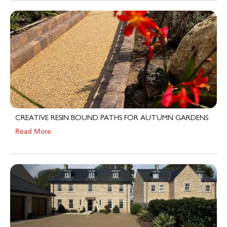
CREATIVE RESIN BOUND PATHS FOR AUTUMN GARDENS
Read More