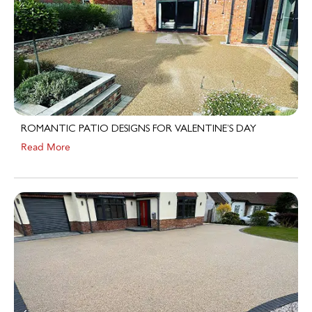
ROMANTIC PATIO DESIGNS FOR VALENTINE’S DAY
Read More