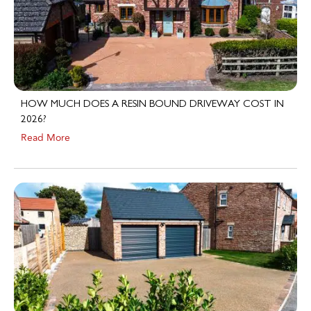
HOW MUCH DOES A RESIN BOUND DRIVEWAY COST IN
2026?
Read More