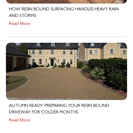
HOW RESIN BOUND SURFACING HANDLES HEAVY RAIN
AND STORMS
Read More
AUTUMN READY: PREPARING YOUR RESIN BOUND
DRIVEWAY FOR COLDER MONTHS
Read More