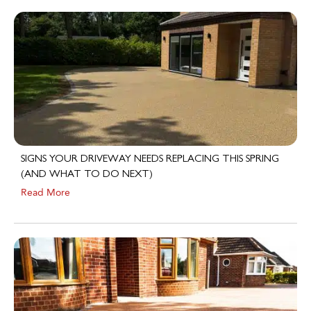
SIGNS YOUR DRIVEWAY NEEDS REPLACING THIS SPRING
(AND WHAT TO DO NEXT)
Read More