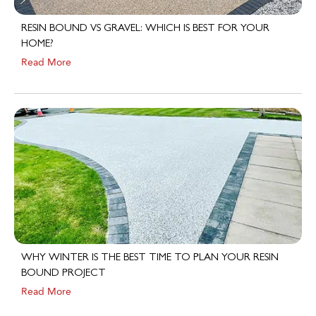
RESIN BOUND VS GRAVEL: WHICH IS BEST FOR YOUR
HOME?
Read More
WHY WINTER IS THE BEST TIME TO PLAN YOUR RESIN
BOUND PROJECT
Read More